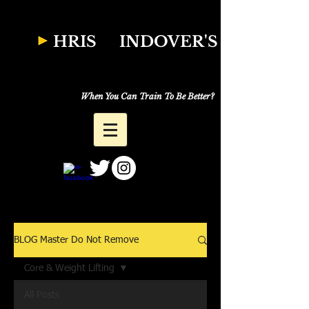
W
HRIS
INDOVER'S
Natural Fitness
Why Just Workout,
When You Can Train To Be Better?
BLOG Master Do Not Remove
Core & Weight Lifting
All Posts