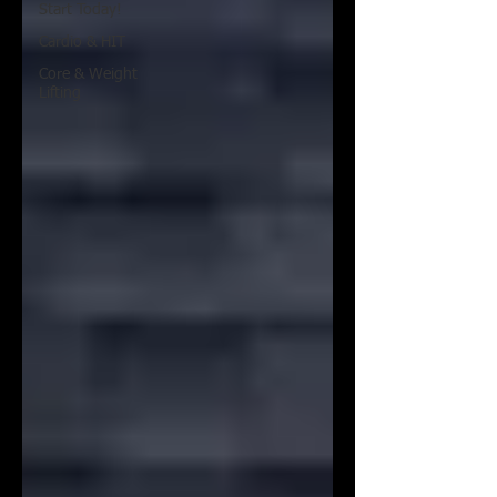
Start Today!
Cardio & HIT
Core & Weight
Lifting