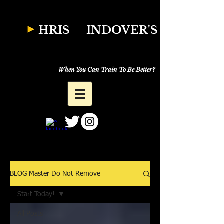
W
HRIS
INDOVER'S
Natural Fitness
Why Just Workout,
When You Can Train To Be Better?
BLOG Master Do Not Remove
Start Today!
All Posts