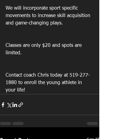
We will incorporate sport specific 
movements to increase skill acquisition 
and game-changing plays.
Classes are only $20 and spots are 
limited.
Contact coach Chris today at 519-277-
1880 to enroll the young athlete in 
your life!