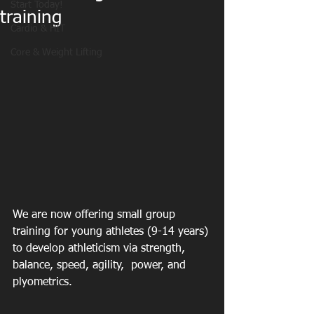
Start Today!
training
Cardio & HIT
Core & Weight Lifting
We are now offering small group 
training for young athletes (9-14 years) 
to develop athleticism via strength, 
balance, speed, agility,  power, and 
plyometrics. 