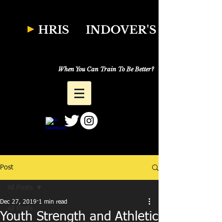
W
HRIS
INDOVER'S
Natural Fitness
Why Just Workout,
When You Can Train To Be Better?
Post
All Posts
Dec 27, 2019
1 min read
All Posts
Youth Strength and Athletic