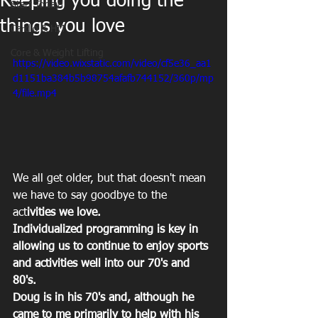
Keeping you doing the
Start Today!
things you love
Cardio & HIT
Core & Weight Lifting
https://video.wixstatic.com/video/cf5e36_aa1
d1151ba384b5b98754afafb744152/360p/mp
4/file.mp4
We all get older, but that doesn't mean 
we have to say goodbye to the 
act
ivities we love.
Individualized programming is key in 
allowing us to continue to enjoy sports 
and activities well into our 70's and 
80's.
Doug is in his 70's and, although he 
came to me primarily to help with his 