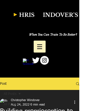
W
HRIS
INDOVER'S
Natural Fitness
Why Just Workout,
When You Can Train To Be Better?
Post
All Posts
Christopher Windover
All Posts
Aug 24, 2022
0 min read