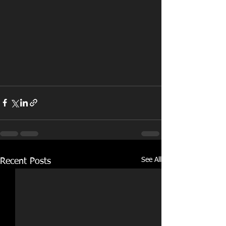
See All
Recent Posts