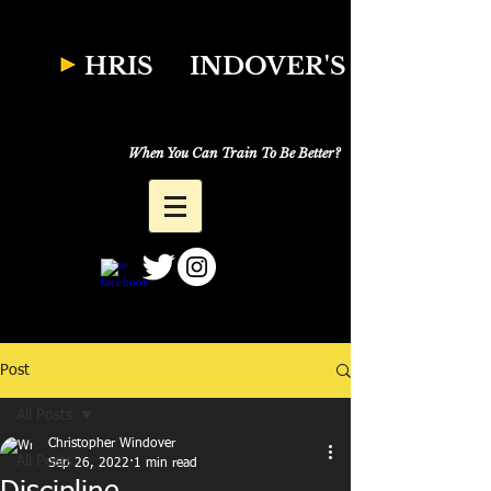
W
HRIS
INDOVER'S
Natural Fitness
Why Just Workout,
When You Can Train To Be Better?
Post
All Posts
Christopher Windover
All Posts
Sep 26, 2022
1 min read