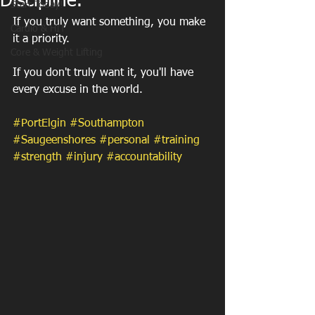
Discipline.
Start Today!
If you truly want something, you make 
Cardio & HIT
it a priority.
Core & Weight Lifting
If you don't truly want it, you'll have 
every excuse in the world.
#PortElgin
#Southampton
#Saugeenshores
#personal
#training
#strength
#injury
#accountability